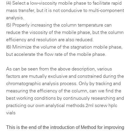
(4) Select a low-viscosity mobile phase to facilitate rapid
mass transfer, but it is not conducive to multi-component
analysis.
(5) Properly increasing the column temperature can
reduce the viscosity of the mobile phase, but the column
efficiency and resolution are also reduced.
(6) Minimize the volume of the stagnation mobile phase,
but accelerate the flow rate of the mobile phase.
As can be seen from the above description, various
factors are mutually exclusive and constrained during the
chromatographic analysis process. Only by tracking and
measuring the efficiency of the column, can we find the
best working conditions by continuously researching and
practicing our own analytical methods.
2ml screw hplc
vials
This is the end of the introduction of
Method for improving