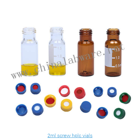
2ml screw hplc vials