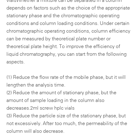
vials
Whether a mixture can be separated in a column
depends on factors such as the choice of the appropriate
stationary phase and the chromatographic operating
conditions and column loading conditions. Under certain
chromatographic operating conditions, column efficiency
can be measured by theoretical plate number or
theoretical plate height. To improve the efficiency of
liquid chromatography, you can start from the following
aspects.
(1) Reduce the flow rate of the mobile phase, but it will
lengthen the analysis time.
(2) Reduce the amount of stationary phase, but the
amount of sample loading in the column also
decreases.
2ml screw hplc vials
(3) Reduce the particle size of the stationary phase, but
not excessively. After too much, the permeability of the
column will also decrease.