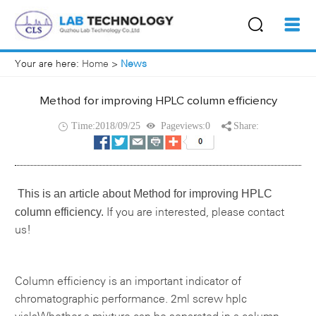
Your are here:
Home
>
News
Method for improving HPLC column efficiency
Time:2018/09/25
Pageviews:0
Share:
This is an article about
Method for improving HPLC
column efficiency.
If you are interested, please contact
us!
Column efficiency is an important indicator of
chromatographic performance.
2ml screw hplc